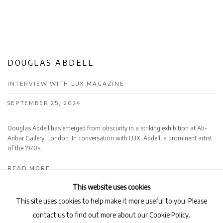
DOUGLAS ABDELL
INTERVIEW WITH LUX MAGAZINE
SEPTEMBER 25, 2024
Douglas Abdell has emerged from obscurity in a striking exhibition at Ab-
Anbar Gallery, London. In conversation with LUX, Abdell, a prominent artist
of the 1970s...
READ MORE
This website uses cookies
This site uses cookies to help make it more useful to you. Please
contact us to find out more about our Cookie Policy.