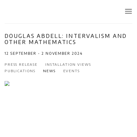
DOUGLAS ABDELL: INTERVALISM AND
OTHER MATHEMATICS
12 SEPTEMBER - 2 NOVEMBER 2024
PRESS RELEASE
INSTALLATION VIEWS
PUBLICATIONS
NEWS
EVENTS