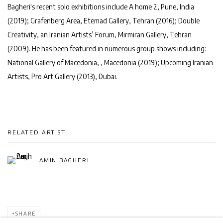
Bagheri's recent solo exhibitions include
A home 2
, Pune, India
(2019); Grafenberg Area, Etemad Gallery, Tehran (2016);
Double
Creativity
, an Iranian Artists’ Forum, Mirmiran Gallery, Tehran
(2009). He has been featured in numerous group shows including:
National Gallery of Macedonia, , Macedonia (2019);
Upcoming Iranian
Artists
, Pro Art Gallery (2013), Dubai.
RELATED ARTIST
AMIN BAGHERI
SHARE