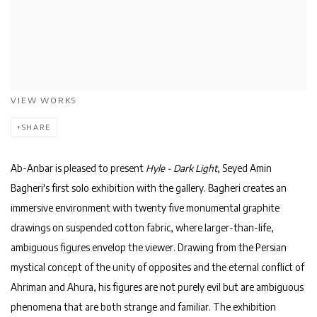
VIEW WORKS
SHARE
Ab-Anbar is pleased to present
Hyle - Dark Light
, Seyed Amin
Bagheri's first solo exhibition with the gallery. Bagheri creates an
immersive environment with twenty five monumental graphite
drawings on suspended cotton fabric, where larger-than-life,
ambiguous figures envelop the viewer. Drawing from the Persian
mystical concept of the unity of opposites and the eternal conflict of
Ahriman
and
Ahura
, his figures are not purely evil but are ambiguous
phenomena that are both strange and familiar. The exhibition