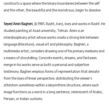
constructs a space where the binary boundaries between the self
and the other, the beautiful and the monstrous, begin to dissolve.
Seyed Amin Bagheri
, (b.1981, Rasht, Iran), lives and works in Rasht. He
studied painting at Azad university, Tehran. Amin is an
interdisciplinary artist whose works create a strong link between
language (literature), visual art and philosophy. Bagheri, a
multimedia artist, considers drawing one of his primary mediums and
a means of storytelling. Concrete events, dreams, and fantasies
merge in his works serve as both a personal and subjective
testimony. Bagheri employs forms of representation that deviate
from the laws of linear perspective, distributing the viewer's
attention sometimes within a labyrinthine structure, where each
image functions as a word in a long sentence, reminiscent of Arabic,
Persian, or Indian customs.