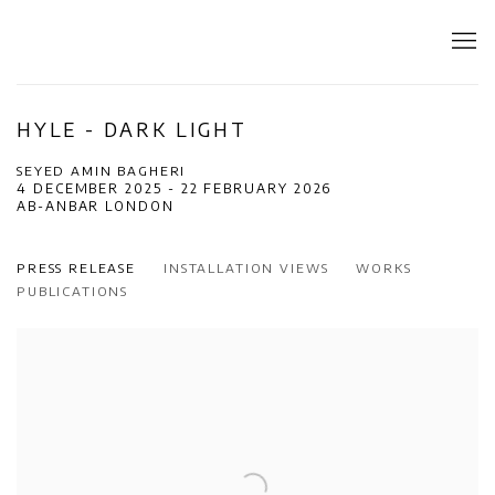
HYLE - DARK LIGHT
SEYED AMIN BAGHERI
4 DECEMBER 2025 - 22 FEBRUARY 2026
AB-ANBAR LONDON
PRESS RELEASE
INSTALLATION VIEWS
WORKS
PUBLICATIONS