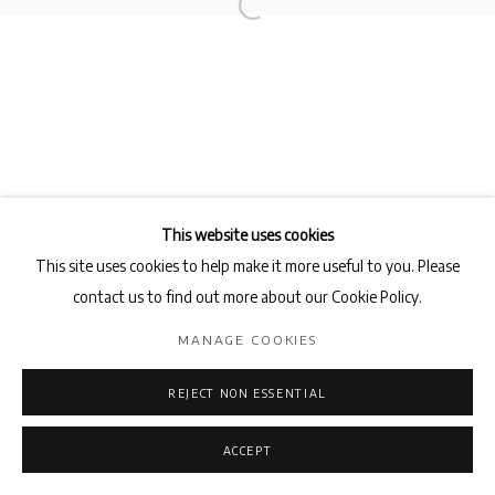
This website uses cookies
This site uses cookies to help make it more useful to you. Please
contact us to find out more about our Cookie Policy.
MANAGE COOKIES
REJECT NON ESSENTIAL
ACCEPT
ENQUIRE
SHARE