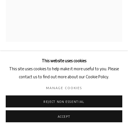
This website uses cookies
NEDA RAZAVIPOUR
This site uses cookies to help make it more useful to you. Please
CENSUS
,
2003
contact us to find out more about our Cookie Policy.
Urban Installation
MANAGE COOKIES
Variable Dimensions
REJECT NON ESSENTIAL
ENQUIRE
ACCEPT