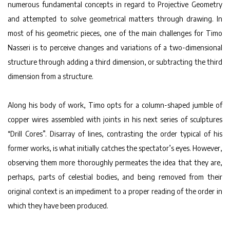
numerous fundamental concepts in regard to Projective Geometry
and attempted to solve geometrical matters through drawing. In
most of his geometric pieces, one of the main challenges for Timo
Nasseri is to perceive changes and variations of a two-dimensional
structure through adding a third dimension, or subtracting the third
dimension from a structure.
Along his body of work, Timo opts for a column-shaped jumble of
copper wires assembled with joints in his next series of sculptures
“Drill Cores”. Disarray of lines, contrasting the order typical of his
former works, is what initially catches the spectator’s eyes. However,
observing them more thoroughly permeates the idea that they are,
perhaps, parts of celestial bodies, and being removed from their
original context is an impediment to a proper reading of the order in
which they have been produced.