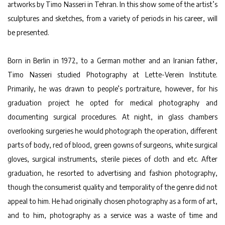
artworks by Timo Nasseri in Tehran. In this show some of the artist’s
sculptures and sketches, from a variety of periods in his career, will
be presented.
Born in Berlin in 1972, to a German mother and an Iranian father,
Timo Nasseri studied Photography at Lette-Verein Institute.
Primarily, he was drawn to people’s portraiture, however, for his
graduation project he opted for medical photography and
documenting surgical procedures. At night, in glass chambers
overlooking surgeries he would photograph the operation, different
parts of body, red of blood, green gowns of surgeons, white surgical
gloves, surgical instruments, sterile pieces of cloth and etc. After
graduation, he resorted to advertising and fashion photography,
though the consumerist quality and temporality of the genre did not
appeal to him. He had originally chosen photography as a form of art,
and to him, photography as a service was a waste of time and