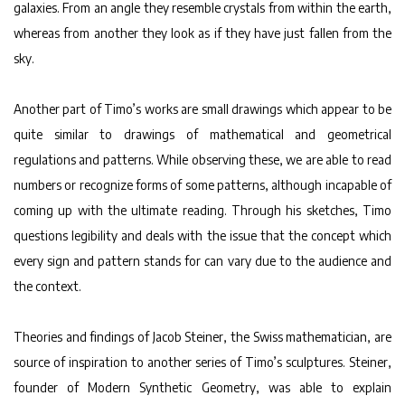
galaxies. From an angle they resemble crystals from within the earth,
whereas from another they look as if they have just fallen from the
sky.
Another part of Timo’s works are small drawings which appear to be
quite similar to drawings of mathematical and geometrical
regulations and patterns. While observing these, we are able to read
numbers or recognize forms of some patterns, although incapable of
coming up with the ultimate reading. Through his sketches, Timo
questions legibility and deals with the issue that the concept which
every sign and pattern stands for can vary due to the audience and
the context.
Theories and findings of Jacob Steiner, the Swiss mathematician, are
source of inspiration to another series of Timo’s sculptures. Steiner,
founder of Modern Synthetic Geometry, was able to explain