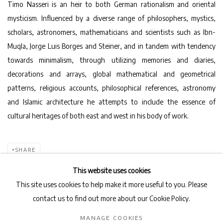
Timo Nasseri is an heir to both German rationalism and oriental
mysticism. Influenced by a diverse range of philosophers, mystics,
scholars, astronomers, mathematicians and scientists such as Ibn-
Muqla, Jorge Luis Borges and Steiner, and in tandem with tendency
towards minimalism, through utilizing memories and diaries,
decorations and arrays, global mathematical and geometrical
patterns, religious accounts, philosophical references, astronomy
and Islamic architecture he attempts to include the essence of
cultural heritages of both east and west in his body of work.
SHARE
This website uses cookies
This site uses cookies to help make it more useful to you. Please
contact us to find out more about our Cookie Policy.
Privacy Policy
Manage cookies
MANAGE COOKIES