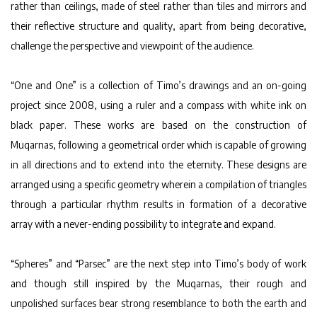
rather than ceilings, made of steel rather than tiles and mirrors and
their reflective structure and quality, apart from being decorative,
challenge the perspective and viewpoint of the audience.
“One and One” is a collection of Timo’s drawings and an on-going
project since 2008, using a ruler and a compass with white ink on
black paper. These works are based on the construction of
Muqarnas, following a geometrical order which is capable of growing
in all directions and to extend into the eternity. These designs are
arranged using a specific geometry wherein a compilation of triangles
through a particular rhythm results in formation of a decorative
array with a never-ending possibility to integrate and expand.
“Spheres” and “Parsec” are the next step into Timo’s body of work
and though still inspired by the Muqarnas, their rough and
unpolished surfaces bear strong resemblance to both the earth and