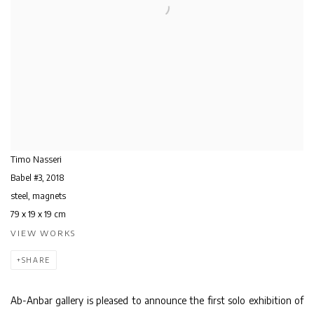
Timo Nasseri
Babel #3
,
2018
steel, magnets
79 x 19 x 19 cm
VIEW WORKS
SHARE
Ab-Anbar gallery is pleased to announce the first solo exhibition of