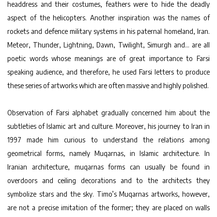
headdress and their costumes, feathers were to hide the deadly
aspect of the helicopters. Another inspiration was the names of
rockets and defence military systems in his paternal homeland, Iran.
Meteor, Thunder, Lightning, Dawn, Twilight, Simurgh and… are all
poetic words whose meanings are of great importance to Farsi
speaking audience, and therefore, he used Farsi letters to produce
these series of artworks which are often massive and highly polished.
Observation of Farsi alphabet gradually concerned him about the
subtleties of Islamic art and culture. Moreover, his journey to Iran in
1997 made him curious to understand the relations among
geometrical forms, namely Muqarnas, in Islamic architecture. In
Iranian architecture, muqarnas forms can usually be found in
overdoors and ceiling decorations and to the architects they
symbolize stars and the sky. Timo’s Muqarnas artworks, however,
are not a precise imitation of the former; they are placed on walls