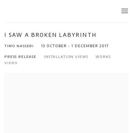
I SAW A BROKEN LABYRINTH
TIMO NASSERI
13 OCTOBER - 1 DECEMBER 2017
PRESS RELEASE
INSTALLATION VIEWS
WORKS
VIDEO