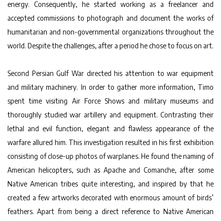
energy. Consequently, he started working as a freelancer and
accepted commissions to photograph and document the works of
humanitarian and non-governmental organizations throughout the
world. Despite the challenges, after a period he chose to focus on art.
Second Persian Gulf War directed his attention to war equipment
and military machinery. In order to gather more information, Timo
spent time visiting Air Force Shows and military museums and
thoroughly studied war artillery and equipment. Contrasting their
lethal and evil function, elegant and flawless appearance of the
warfare allured him. This investigation resulted in his first exhibition
consisting of close-up photos of warplanes. He found the naming of
American helicopters, such as Apache and Comanche, after some
Native American tribes quite interesting, and inspired by that he
created a few artworks decorated with enormous amount of birds’
feathers. Apart from being a direct reference to Native American