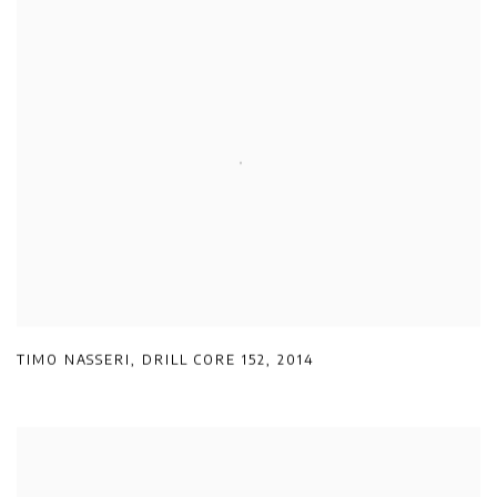
TIMO NASSERI
,
DRILL CORE 152
,
2014