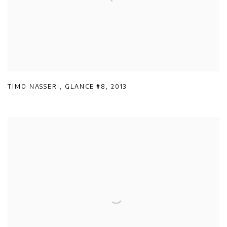
TIMO NASSERI
,
GLANCE #8
,
2013