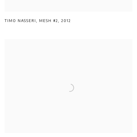
TIMO NASSERI
,
MESH #2
,
2012