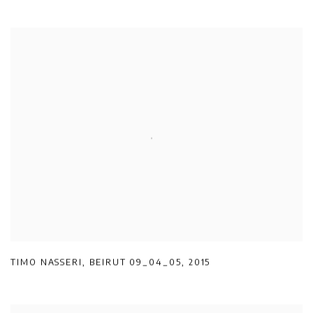
TIMO NASSERI
,
BEIRUT 09_04_05
,
2015