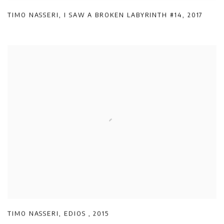
TIMO NASSERI
,
I SAW A BROKEN LABYRINTH #14
,
2017
TIMO NASSERI
,
EDIOS
,
2015