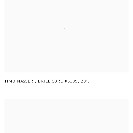
TIMO NASSERI
,
DRILL CORE #6_99
,
2013