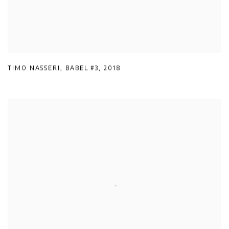
TIMO NASSERI
,
BABEL #3
,
2018