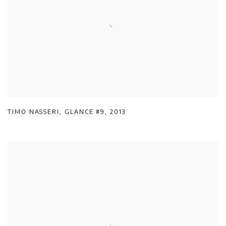
TIMO NASSERI
,
GLANCE #9
,
2013