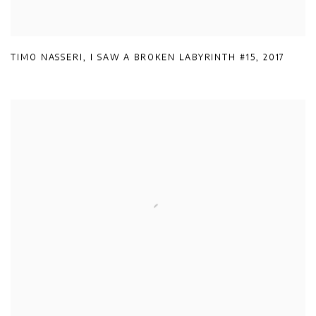
TIMO NASSERI
,
I SAW A BROKEN LABYRINTH #15
,
2017