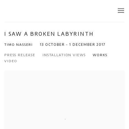
I SAW A BROKEN LABYRINTH
TIMO NASSERI
13 OCTOBER - 1 DECEMBER 2017
PRESS RELEASE
INSTALLATION VIEWS
WORKS
VIDEO