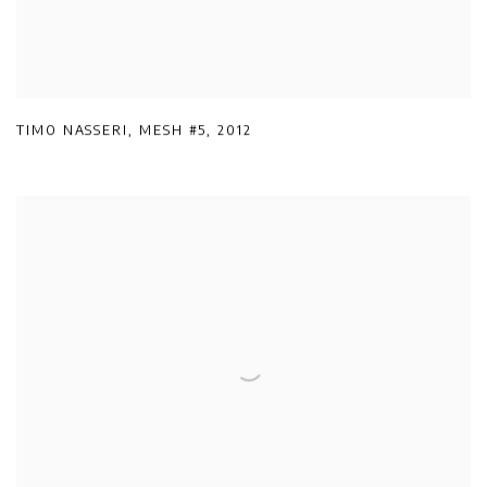
TIMO NASSERI
,
MESH #5
,
2012