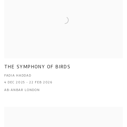
THE SYMPHONY OF BIRDS
FADIA HADDAD
4 DEC 2025 - 22 FEB 2026
AB-ANBAR LONDON