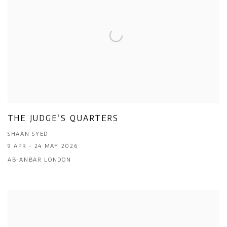
THE JUDGE’S QUARTERS
SHAAN SYED
9 APR - 24 MAY 2026
AB-ANBAR LONDON