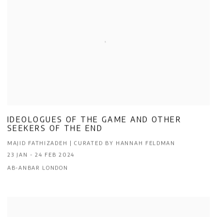
IDEOLOGUES OF THE GAME AND OTHER
SEEKERS OF THE END
MAJID FATHIZADEH | CURATED BY HANNAH FELDMAN
23 JAN - 24 FEB 2024
AB-ANBAR LONDON