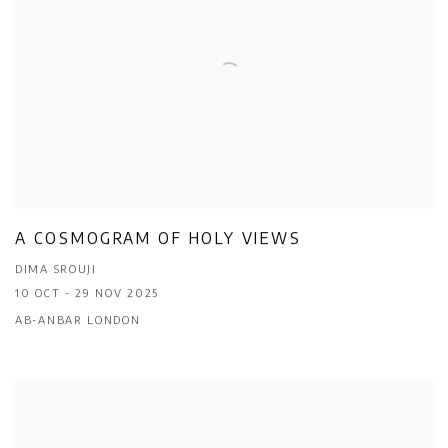
A COSMOGRAM OF HOLY VIEWS
DIMA SROUJI
10 OCT - 29 NOV 2025
AB-ANBAR LONDON