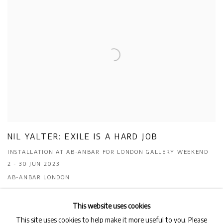
NIL YALTER: EXILE IS A HARD JOB
INSTALLATION AT AB-ANBAR FOR LONDON GALLERY WEEKEND
2 - 30 JUN 2023
AB-ANBAR LONDON
This website uses cookies
This site uses cookies to help make it more useful to you. Please