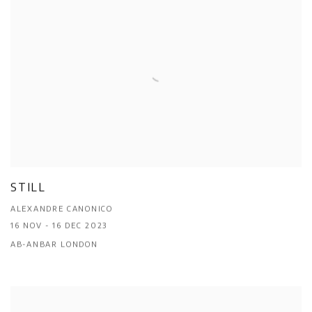
STILL
ALEXANDRE CANONICO
16 NOV - 16 DEC 2023
AB-ANBAR LONDON