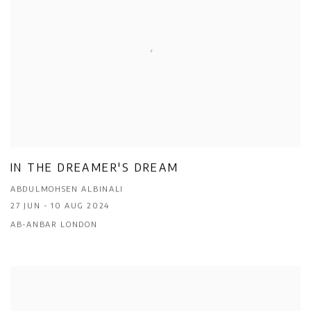
IN THE DREAMER'S DREAM
ABDULMOHSEN ALBINALI
27 JUN - 10 AUG 2024
AB-ANBAR LONDON