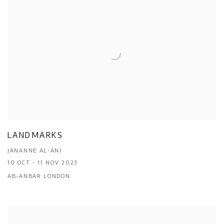
LANDMARKS
JANANNE AL-ANI
10 OCT - 11 NOV 2023
AB-ANBAR LONDON