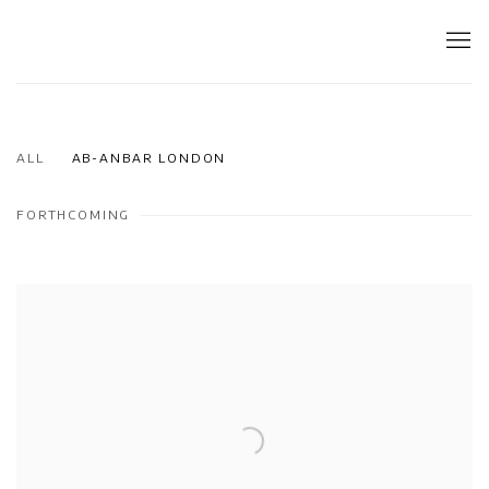
ALL
AB-ANBAR LONDON
FORTHCOMING