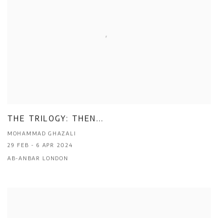
THE TRILOGY: THEN...
MOHAMMAD GHAZALI
29 FEB - 6 APR 2024
AB-ANBAR LONDON