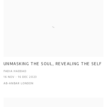
UNMASKING THE SOUL, REVEALING THE SELF
FADIA HADDAD
16 NOV - 16 DEC 2023
AB-ANBAR LONDON