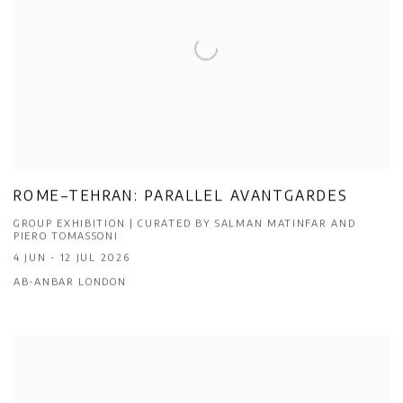
ROME–TEHRAN: PARALLEL AVANTGARDES
GROUP EXHIBITION | CURATED BY SALMAN MATINFAR AND
PIERO TOMASSONI
4 JUN - 12 JUL 2026
AB-ANBAR LONDON