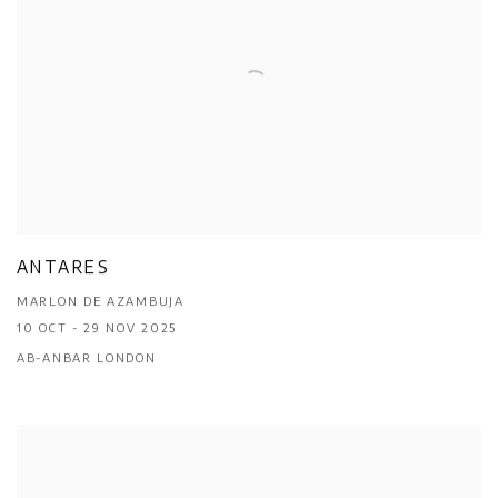
ANTARES
MARLON DE AZAMBUJA
10 OCT - 29 NOV 2025
AB-ANBAR LONDON