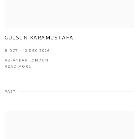
GÜLSÜN KARAMUSTAFA
8 OCT - 12 DEC 2026
AB-ANBAR LONDON
READ MORE
PAST