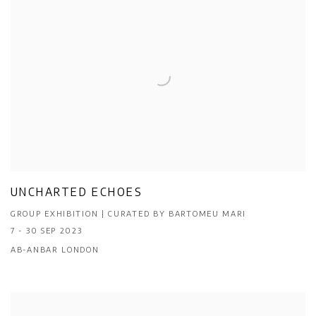
UNCHARTED ECHOES
GROUP EXHIBITION | CURATED BY BARTOMEU MARI
7 - 30 SEP 2023
AB-ANBAR LONDON