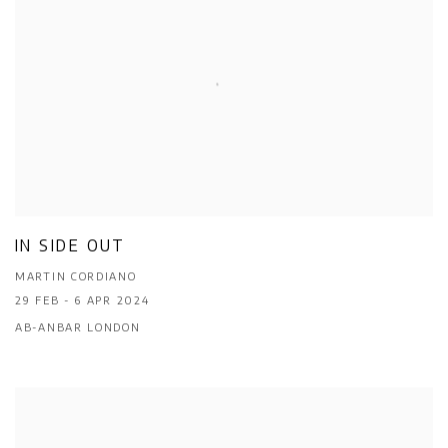
IN SIDE OUT
MARTIN CORDIANO
29 FEB - 6 APR 2024
AB-ANBAR LONDON