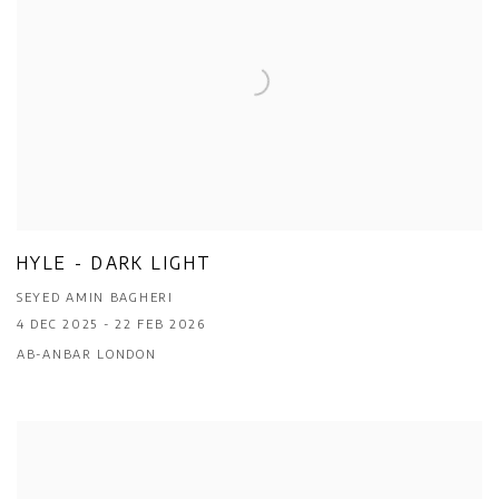
HYLE - DARK LIGHT
SEYED AMIN BAGHERI
4 DEC 2025 - 22 FEB 2026
AB-ANBAR LONDON